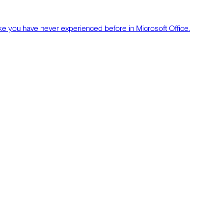
ke you have never experienced before in Microsoft Office.