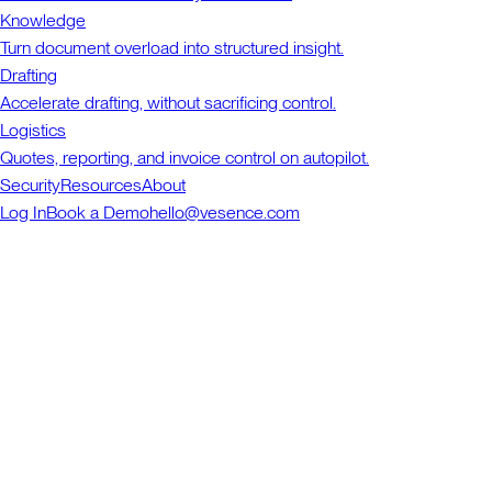
Knowledge
Turn document overload into structured insight.
Drafting
Accelerate drafting, without sacrificing control.
Logistics
Quotes, reporting, and invoice control on autopilot.
Security
Resources
About
Log In
Book a Demo
hello@vesence.com