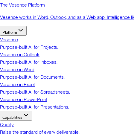
The Vesence Platform
Vesence works in Word, Outlook, and as a Web app. Intelligence li
Platform
Vesence
Purpose-built AI for Projects.
Vesence in Outlook
Purpose-built AI for Inboxes.
Vesence in Word
Purpose-built AI for Documents.
Vesence in Excel
Purpose-built AI for Spreadsheets.
Vesence in PowerPoint
Purpose-built AI for Presentations.
Capabilities
Quality
Raise the standard of every deliverable.