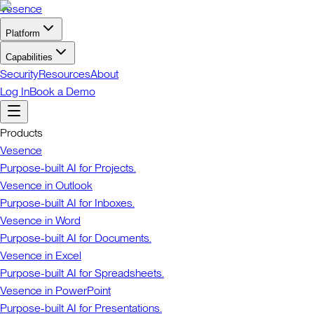
Vesence
Platform
Capabilities
Security
Resources
About
Log In
Book a Demo
Products
Vesence
Purpose-built AI for Projects.
Vesence in Outlook
Purpose-built AI for Inboxes.
Vesence in Word
Purpose-built AI for Documents.
Vesence in Excel
Purpose-built AI for Spreadsheets.
Vesence in PowerPoint
Purpose-built AI for Presentations.