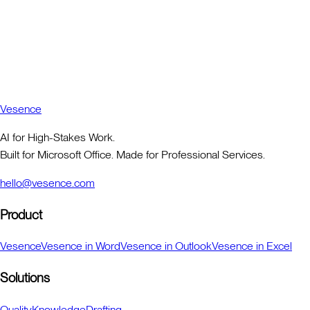
Vesence
AI for High-Stakes Work.
Built for Microsoft Office. Made for Professional Services.
hello@vesence.com
Product
Vesence
Vesence in Word
Vesence in Outlook
Vesence in Excel
Solutions
Quality
Knowledge
Drafting