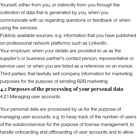
Yourself
, either from you, or indirectly from you through the
collection of data that is generated by you, when you
communicate with us regarding questions or feedback or when
using the services.
Publicly available sources
, e.g. information that you have published
on professional network platforms such as LinkedIn.
Your employer
, when your details are provided to us as the
supplier's or business partner's contact person, representative or
service user, or when you are listed as a reference on an invoice.
Third parties
, that lawfully sell company information for marketing
purposes for the purpose of sending B2B marketing.
4.2 Purposes of the processing of your personal data
4.2.1 Managing user accounts
Your personal data are processed by us for the purpose of
managing user accounts, e.g. to keep track of the number of users
of the solution/service for the purpose of license management, to
handle onboarding and offboarding of user accounts and to allow