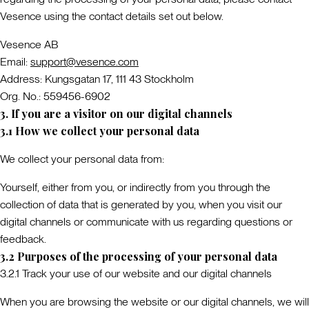
Vesence using the contact details set out below.
Vesence AB
Email:
support@vesence.com
Address: Kungsgatan 17, 111 43 Stockholm
Org. No.: 559456-6902
3. If you are a visitor on our digital channels
3.1 How we collect your personal data
We collect your personal data from:
Yourself
, either from you, or indirectly from you through the
collection of data that is generated by you, when you visit our
digital channels or communicate with us regarding questions or
feedback.
3.2 Purposes of the processing of your personal data
3.2.1 Track your use of our website and our digital channels
When you are browsing the website or our digital channels, we will