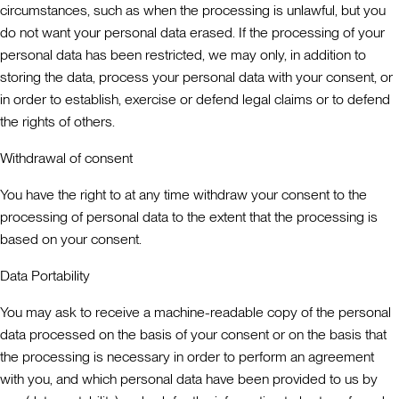
circumstances, such as when the processing is unlawful, but you
do not want your personal data erased. If the processing of your
personal data has been restricted, we may only, in addition to
storing the data, process your personal data with your consent, or
in order to establish, exercise or defend legal claims or to defend
the rights of others.
Withdrawal of consent
You have the right to at any time withdraw your consent to the
processing of personal data to the extent that the processing is
based on your consent.
Data Portability
You may ask to receive a machine-readable copy of the personal
data processed on the basis of your consent or on the basis that
the processing is necessary in order to perform an agreement
with you, and which personal data have been provided to us by