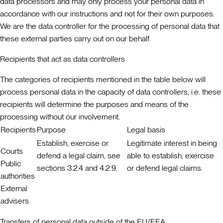
data processors and may only process your personal data in
accordance with our instructions and not for their own purposes.
We are the data controller for the processing of personal data that
these external parties carry out on our behalf.
Recipients that act as data controllers
The categories of recipients mentioned in the table below will
process personal data in the capacity of data controllers, i.e. these
recipients will determine the purposes and means of the
processing without our involvement.
Recipients
Purpose
Legal basis
Establish, exercise or
Legitimate interest in being
Courts
defend a legal claim, see
able to establish, exercise
Public
sections 3.2.4 and 4.2.9.
or defend legal claims.
authorities
External
advisers
Transfers of personal data outside of the EU/EEA