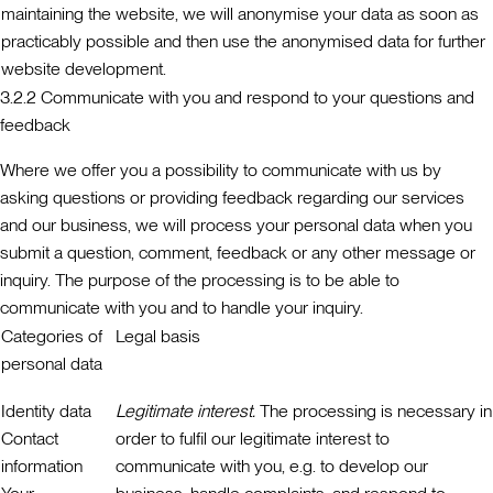
maintaining the website, we will anonymise your data as soon as
practicably possible and then use the anonymised data for further
website development.
3.2.2 Communicate with you and respond to your questions and
feedback
Where we offer you a possibility to communicate with us by
asking questions or providing feedback regarding our services
and our business, we will process your personal data when you
submit a question, comment, feedback or any other message or
inquiry. The purpose of the processing is to be able to
communicate with you and to handle your inquiry.
Categories of
Legal basis
personal data
Identity data
Legitimate interest.
The processing is necessary in
Contact
order to fulfil our legitimate interest to
information
communicate with you, e.g. to develop our