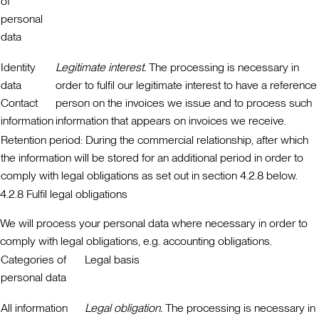
of
personal
data
Identity
Legitimate interest.
The processing is necessary in
data
order to fulfil our legitimate interest to have a reference
Contact
person on the invoices we issue and to process such
information
information that appears on invoices we receive.
Retention period:
During the commercial relationship, after which
the information will be stored for an additional period in order to
comply with legal obligations as set out in section 4.2.8 below.
4.2.8 Fulfil legal obligations
We will process your personal data where necessary in order to
comply with legal obligations, e.g. accounting obligations.
Categories of
Legal basis
personal data
All information
Legal obligation.
The processing is necessary in