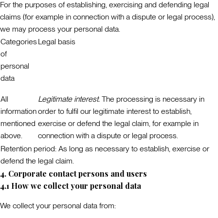
For the purposes of establishing, exercising and defending legal
claims (for example in connection with a dispute or legal process),
we may process your personal data.
Categories
Legal basis
of
personal
data
All
Legitimate interest.
The processing is necessary in
information
order to fulfil our legitimate interest to establish,
mentioned
exercise or defend the legal claim, for example in
above.
connection with a dispute or legal process.
Retention period:
As long as necessary to establish, exercise or
defend the legal claim.
4. Corporate contact persons and users
4.1 How we collect your personal data
We collect your personal data from: