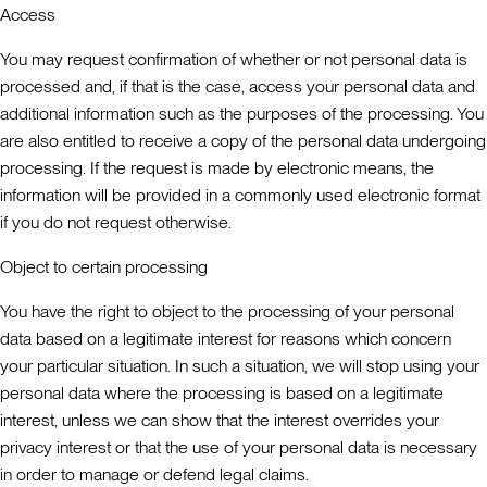
Access
You may request confirmation of whether or not personal data is
processed and, if that is the case, access your personal data and
additional information such as the purposes of the processing. You
are also entitled to receive a copy of the personal data undergoing
processing. If the request is made by electronic means, the
information will be provided in a commonly used electronic format
if you do not request otherwise.
Object to certain processing
You have the right to object to the processing of your personal
data based on a legitimate interest for reasons which concern
your particular situation. In such a situation, we will stop using your
personal data where the processing is based on a legitimate
interest, unless we can show that the interest overrides your
privacy interest or that the use of your personal data is necessary
in order to manage or defend legal claims.