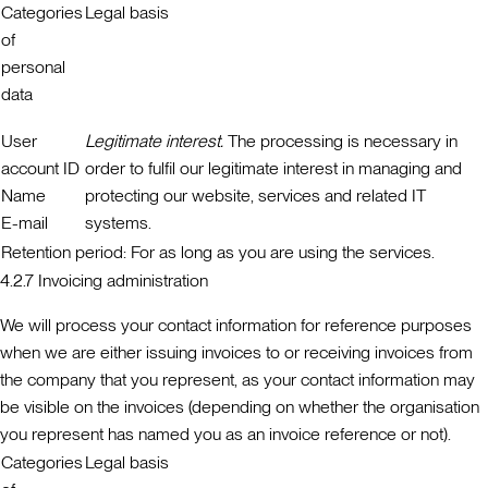
Categories
Legal basis
of
personal
data
User
Legitimate interest.
The processing is necessary in
account ID
order to fulfil our legitimate interest in managing and
Name
protecting our website, services and related IT
E-mail
systems.
Retention period:
For as long as you are using the services.
4.2.7 Invoicing administration
We will process your contact information for reference purposes
when we are either issuing invoices to or receiving invoices from
the company that you represent, as your contact information may
be visible on the invoices (depending on whether the organisation
you represent has named you as an invoice reference or not).
Categories
Legal basis