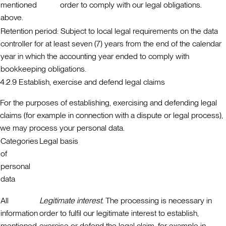
mentioned
order to comply with our legal obligations.
above.
Retention period:
Subject to local legal requirements on the data
controller for at least seven (7) years from the end of the calendar
year in which the accounting year ended to comply with
bookkeeping obligations.
4.2.9 Establish, exercise and defend legal claims
For the purposes of establishing, exercising and defending legal
claims (for example in connection with a dispute or legal process),
we may process your personal data.
Categories
Legal basis
of
personal
data
All
Legitimate interest.
The processing is necessary in
information
order to fulfil our legitimate interest to establish,
mentioned
exercise or defend the legal claim, for example in