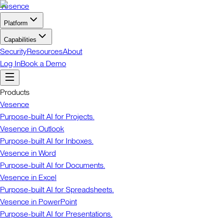
Vesence
Platform
Capabilities
Security
Resources
About
Log In
Book a Demo
Products
Vesence
Purpose-built AI for Projects.
Vesence in Outlook
Purpose-built AI for Inboxes.
Vesence in Word
Purpose-built AI for Documents.
Vesence in Excel
Purpose-built AI for Spreadsheets.
Vesence in PowerPoint
Purpose-built AI for Presentations.