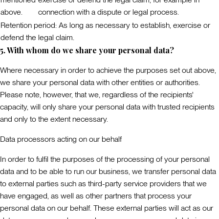
above.
connection with a dispute or legal process.
Retention period:
As long as necessary to establish, exercise or
defend the legal claim.
5. With whom do we share your personal data?
Where necessary in order to achieve the purposes set out above,
we share your personal data with other entities or authorities.
Please note, however, that we, regardless of the recipients'
capacity, will only share your personal data with trusted recipients
and only to the extent necessary.
Data processors acting on our behalf
In order to fulfil the purposes of the processing of your personal
data and to be able to run our business, we transfer personal data
to external parties such as third-party service providers that we
have engaged, as well as other partners that process your
personal data on our behalf. These external parties will act as our