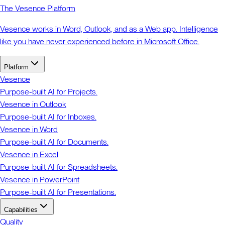
The Vesence Platform
Vesence works in Word, Outlook, and as a Web app. Intelligence
like you have never experienced before in Microsoft Office.
Platform
Vesence
Purpose-built AI for Projects.
Vesence in Outlook
Purpose-built AI for Inboxes.
Vesence in Word
Purpose-built AI for Documents.
Vesence in Excel
Purpose-built AI for Spreadsheets.
Vesence in PowerPoint
Purpose-built AI for Presentations.
Capabilities
Quality