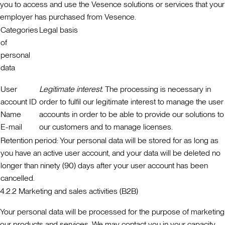
you to access and use the Vesence solutions or services that your
employer has purchased from Vesence.
Categories
Legal basis
of
personal
data
User
Legitimate interest.
The processing is necessary in
account ID
order to fulfil our legitimate interest to manage the user
Name
accounts in order to be able to provide our solutions to
E-mail
our customers and to manage licenses.
Retention period:
Your personal data will be stored for as long as
you have an active user account, and your data will be deleted no
longer than ninety (90) days after your user account has been
cancelled.
4.2.2 Marketing and sales activities (B2B)
Your personal data will be processed for the purpose of marketing
our products and services. We may contact you in your capacity