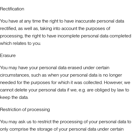
Rectification
You have at any time the right to have inaccurate personal data
rectified, as well as, taking into account the purposes of
processing, the right to have incomplete personal data completed
which relates to you.
Erasure
You may have your personal data erased under certain
circumstances, such as when your personal data is no longer
needed for the purposes for which it was collected. However, we
cannot delete your personal data if we, e.g. are obliged by law to
keep the data.
Restriction of processing
You may ask us to restrict the processing of your personal data to
only comprise the storage of your personal data under certain