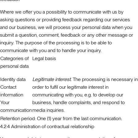
Where we offer you a possibility to communicate with us by
asking questions or providing feedback regarding our services
and our business, we will process your personal data when you
submit a question, comment, feedback or any other message or
inquiry. The purpose of the processing is to be able to
communicate with you and to handle your inquiry.
Categories of
Legal basis
personal data
Identity data
Legitimate interest.
The processing is necessary in
Contact
order to fulfil our legitimate interest in
information
communicating with you, e.g. to develop our
Your
business, handle complaints, and respond to
communication
media inquiries.
Retention period:
One (1) year from the last communication.
4.2.4 Administration of contractual relationship