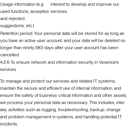
Usage information (e.g.
interest to develop and improve our
used functions, accepted
services.
and rejected
suggestions, etc.)
Retention period:
Your personal data will be stored for as long as
you have an active user account, and your data will be deleted no
longer than ninety (90) days after your user account has been
cancelled.
4.2.6 To ensure network and information security in Vesence's
services
To manage and protect our services and related IT systems,
maintain the secure and efficient use of internal information, and
ensure the safety of business-critical information and other assets,
we process your personal data as necessary. This includes, inter
alia, activities such as logging, troubleshooting, backup, change
and problem management in systems, and handling potential IT
incidents.