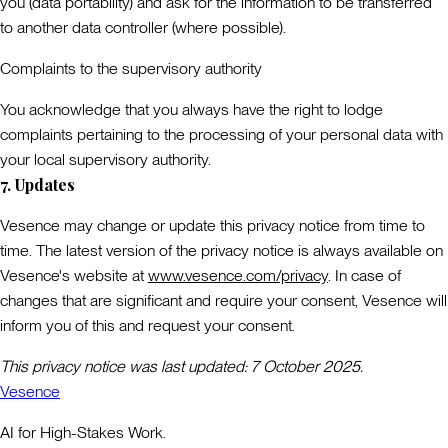
you (data portability) and ask for the information to be transferred
to another data controller (where possible).
Complaints to the supervisory authority
You acknowledge that you always have the right to lodge
complaints pertaining to the processing of your personal data with
your local supervisory authority.
7. Updates
Vesence may change or update this privacy notice from time to
time. The latest version of the privacy notice is always available on
Vesence's website at
www.vesence.com/privacy
. In case of
changes that are significant and require your consent, Vesence will
inform you of this and request your consent.
This privacy notice was last updated: 7 October 2025.
Vesence
AI for High-Stakes Work.