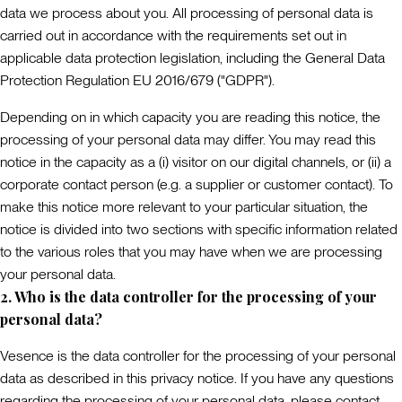
data we process about you. All processing of personal data is
carried out in accordance with the requirements set out in
applicable data protection legislation, including the General Data
Protection Regulation EU 2016/679 (
"GDPR"
).
Depending on in which capacity you are reading this notice, the
processing of your personal data may differ. You may read this
notice in the capacity as a (i) visitor on our digital channels, or (ii) a
corporate contact person (e.g. a supplier or customer contact). To
make this notice more relevant to your particular situation, the
notice is divided into two sections with specific information related
to the various roles that you may have when we are processing
your personal data.
2. Who is the data controller for the processing of your
personal data?
Vesence is the data controller for the processing of your personal
data as described in this privacy notice. If you have any questions
regarding the processing of your personal data, please contact