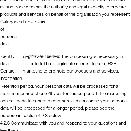
as someone who has the authority and legal capacity to procure
products and services on behalf of the organisation you represent.
Categories
Legal basis
of
personal
data
Identity
Legitimate interest.
The processing is necessary in
data
order to fulfil our legitimate interest to send B2B
Contact
marketing to promote our products and services.
information
Retention period:
Your personal data will be processed for a
maximum period of one (1) year for this purpose. If the marketing
contact leads to concrete commercial discussions your personal
data will be processed for a longer period, please see the
purpose in section 4.2.3 below.
4.2.3 Communicate with you and respond to your questions and
feedback