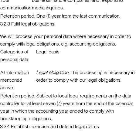
Your
business, handle complaints, and respond to
communication
media inquiries.
Retention period:
One (1) year from the last communication.
3.2.3 Fulfil legal obligations
We will process your personal data where necessary in order to
comply with legal obligations, e.g. accounting obligations.
Categories of
Legal basis
personal data
All information
Legal obligation.
The processing is necessary in
mentioned
order to comply with our legal obligations.
above.
Retention period:
Subject to local legal requirements on the data
controller for at least seven (7) years from the end of the calendar
year in which the accounting year ended to comply with
bookkeeping obligations.
3.2.4 Establish, exercise and defend legal claims