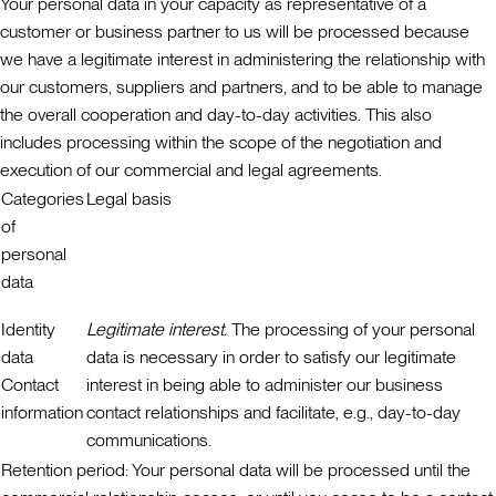
Your personal data in your capacity as representative of a
customer or business partner to us will be processed because
we have a legitimate interest in administering the relationship with
our customers, suppliers and partners, and to be able to manage
the overall cooperation and day-to-day activities. This also
includes processing within the scope of the negotiation and
execution of our commercial and legal agreements.
Categories
Legal basis
of
personal
data
Identity
Legitimate interest.
The processing of your personal
data
data is necessary in order to satisfy our legitimate
Contact
interest in being able to administer our business
information
contact relationships and facilitate, e.g., day-to-day
communications.
Retention period:
Your personal data will be processed until the