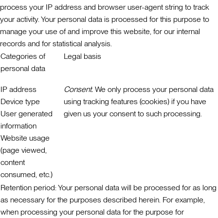
process your IP address and browser user-agent string to track
your activity. Your personal data is processed for this purpose to
manage your use of and improve this website, for our internal
records and for statistical analysis.
Categories of
Legal basis
personal data
IP address
Consent.
We only process your personal data
Device type
using tracking features (cookies) if you have
User generated
given us your consent to such processing.
information
Website usage
(page viewed,
content
consumed, etc.)
Retention period:
Your personal data will be processed for as long
as necessary for the purposes described herein. For example,
when processing your personal data for the purpose for