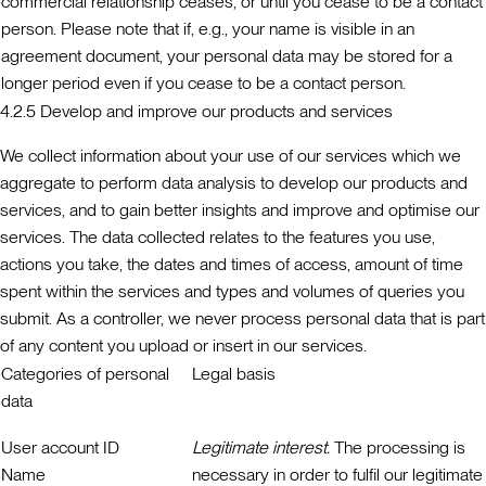
commercial relationship ceases, or until you cease to be a contact
person. Please note that if, e.g., your name is visible in an
agreement document, your personal data may be stored for a
longer period even if you cease to be a contact person.
4.2.5 Develop and improve our products and services
We collect information about your use of our services which we
aggregate to perform data analysis to develop our products and
services, and to gain better insights and improve and optimise our
services. The data collected relates to the features you use,
actions you take, the dates and times of access, amount of time
spent within the services and types and volumes of queries you
submit. As a controller, we never process personal data that is part
of any content you upload or insert in our services.
Categories of personal
Legal basis
data
User account ID
Legitimate interest.
The processing is
Name
necessary in order to fulfil our legitimate