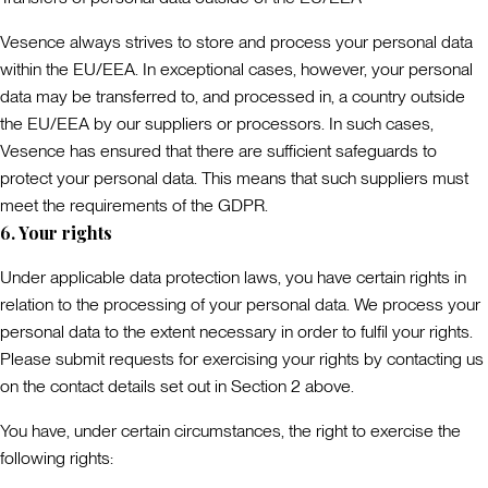
Vesence always strives to store and process your personal data
within the EU/EEA. In exceptional cases, however, your personal
data may be transferred to, and processed in, a country outside
the EU/EEA by our suppliers or processors. In such cases,
Vesence has ensured that there are sufficient safeguards to
protect your personal data. This means that such suppliers must
meet the requirements of the GDPR.
6. Your rights
Under applicable data protection laws, you have certain rights in
relation to the processing of your personal data. We process your
personal data to the extent necessary in order to fulfil your rights.
Please submit requests for exercising your rights by contacting us
on the contact details set out in Section 2 above.
You have, under certain circumstances, the right to exercise the
following rights: