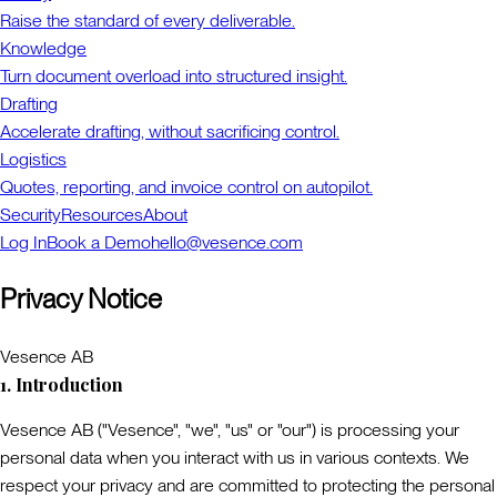
Raise the standard of every deliverable.
Knowledge
Turn document overload into structured insight.
Drafting
Accelerate drafting, without sacrificing control.
Logistics
Quotes, reporting, and invoice control on autopilot.
Security
Resources
About
Log In
Book a Demo
hello@vesence.com
Privacy Notice
Vesence AB
1. Introduction
Vesence AB ("
Vesence
", "
we
", "
us
" or "
our
") is processing your
personal data when you interact with us in various contexts. We
respect your privacy and are committed to protecting the personal