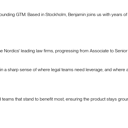
nding GTM. Based in Stockholm, Benjamin joins us with years of h
the Nordics' leading law firms, progressing from Associate to Sen
amin a sharp sense of where legal teams need leverage, and where a
 teams that stand to benefit most, ensuring the product stays groun