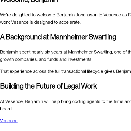
We're delighted to welcome Benjamin Johansson to Vesence as Fou
work Vesence is designed to accelerate.
A Background at Mannheimer Swartling
Benjamin spent nearly six years at Mannheimer Swartling, one of 
growth companies, and funds and investments.
That experience across the full transactional lifecycle gives Benj
Building the Future of Legal Work
At Vesence, Benjamin will help bring coding agents to the firms and
board.
Vesence