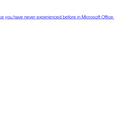
ke you have never experienced before in Microsoft Office.