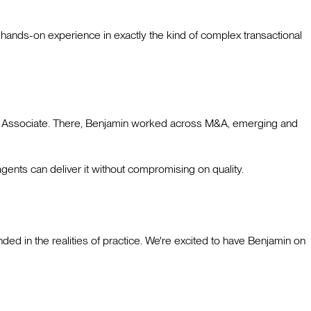
ands-on experience in exactly the kind of complex transactional
ior Associate. There, Benjamin worked across M&A, emerging and
gents can deliver it without compromising on quality.
ded in the realities of practice. We're excited to have Benjamin on