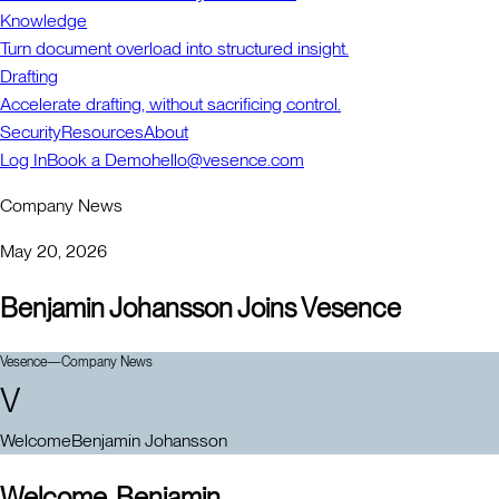
Knowledge
Turn document overload into structured insight.
Drafting
Accelerate drafting, without sacrificing control.
Security
Resources
About
Log In
Book a Demo
hello@vesence.com
Company News
May 20, 2026
Benjamin Johansson Joins Vesence
Vesence
—
Company News
V
Welcome
Benjamin Johansson
Welcome, Benjamin