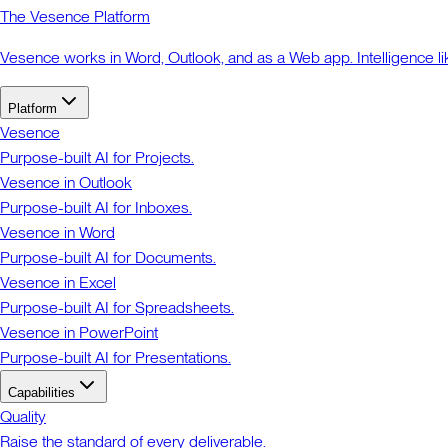
The Vesence Platform
Vesence works in Word, Outlook, and as a Web app. Intelligence li
Platform
Vesence
Purpose-built AI for Projects.
Vesence in Outlook
Purpose-built AI for Inboxes.
Vesence in Word
Purpose-built AI for Documents.
Vesence in Excel
Purpose-built AI for Spreadsheets.
Vesence in PowerPoint
Purpose-built AI for Presentations.
Capabilities
Quality
Raise the standard of every deliverable.