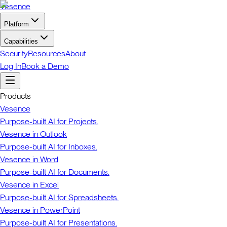
Vesence
Platform
Capabilities
Security
Resources
About
Log In
Book a Demo
Products
Vesence
Purpose-built AI for Projects.
Vesence in Outlook
Purpose-built AI for Inboxes.
Vesence in Word
Purpose-built AI for Documents.
Vesence in Excel
Purpose-built AI for Spreadsheets.
Vesence in PowerPoint
Purpose-built AI for Presentations.