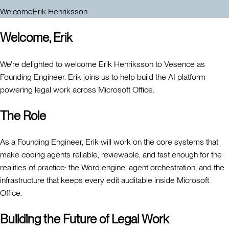
Welcome
Erik Henriksson
Welcome, Erik
We're delighted to welcome Erik Henriksson to Vesence as
Founding Engineer. Erik joins us to help build the AI platform
powering legal work across Microsoft Office.
The Role
As a Founding Engineer, Erik will work on the core systems that
make coding agents reliable, reviewable, and fast enough for the
realities of practice: the Word engine, agent orchestration, and the
infrastructure that keeps every edit auditable inside Microsoft
Office.
Building the Future of Legal Work