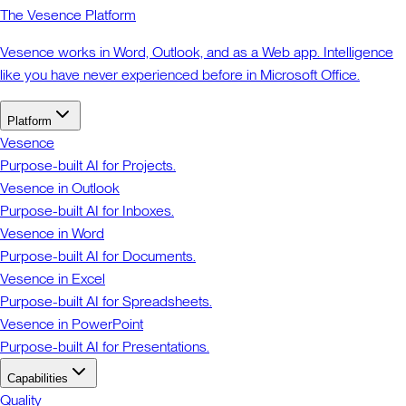
The Vesence Platform
Vesence works in Word, Outlook, and as a Web app. Intelligence
like you have never experienced before in Microsoft Office.
Platform
Vesence
Purpose-built AI for Projects.
Vesence in Outlook
Purpose-built AI for Inboxes.
Vesence in Word
Purpose-built AI for Documents.
Vesence in Excel
Purpose-built AI for Spreadsheets.
Vesence in PowerPoint
Purpose-built AI for Presentations.
Capabilities
Quality