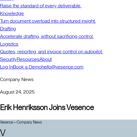
Raise the standard of every deliverable.
Knowledge
Turn document overload into structured insight.
Drafting
Accelerate drafting, without sacrificing control.
Logistics
Quotes, reporting, and invoice control on autopilot.
Security
Resources
About
Log In
Book a Demo
hello@vesence.com
Company News
August 24, 2025
Erik Henriksson Joins Vesence
Vesence
—
Company News
V