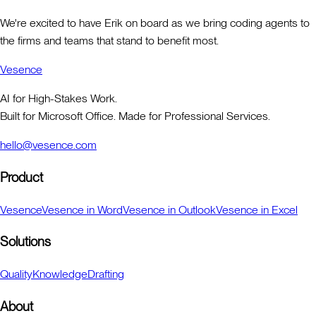
We're excited to have Erik on board as we bring coding agents to
the firms and teams that stand to benefit most.
Vesence
AI for High-Stakes Work.
Built for Microsoft Office. Made for Professional Services.
hello@vesence.com
Product
Vesence
Vesence in Word
Vesence in Outlook
Vesence in Excel
Solutions
Quality
Knowledge
Drafting
About