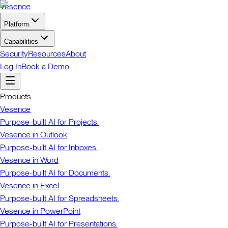
Vesence
Platform
Capabilities
Security
Resources
About
Log In
Book a Demo
Products
Vesence
Purpose-built AI for Projects.
Vesence in Outlook
Purpose-built AI for Inboxes.
Vesence in Word
Purpose-built AI for Documents.
Vesence in Excel
Purpose-built AI for Spreadsheets.
Vesence in PowerPoint
Purpose-built AI for Presentations.