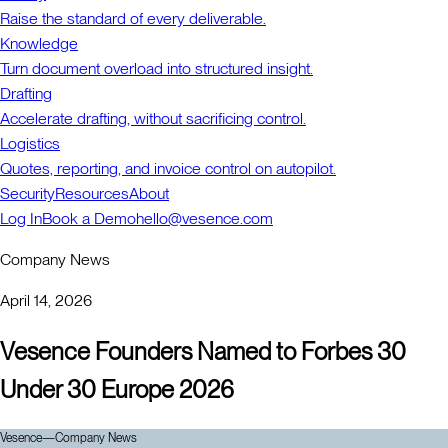
Raise the standard of every deliverable.
Knowledge
Turn document overload into structured insight.
Drafting
Accelerate drafting, without sacrificing control.
Logistics
Quotes, reporting, and invoice control on autopilot.
Security
Resources
About
Log In
Book a Demo
hello@vesence.com
Company News
April 14, 2026
Vesence Founders Named to Forbes 30
Under 30 Europe 2026
Vesence
—
Company News