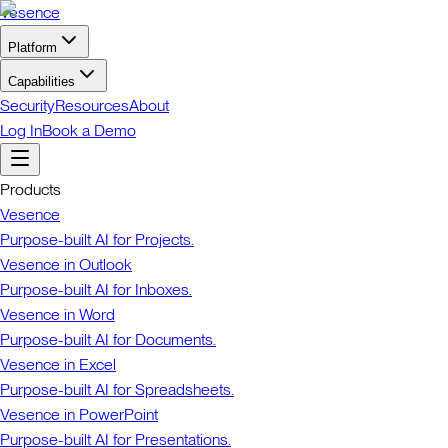
Vesence
Platform
Capabilities
Security
Resources
About
Log In
Book a Demo
Products
Vesence
Purpose-built AI for Projects.
Vesence in Outlook
Purpose-built AI for Inboxes.
Vesence in Word
Purpose-built AI for Documents.
Vesence in Excel
Purpose-built AI for Spreadsheets.
Vesence in PowerPoint
Purpose-built AI for Presentations.