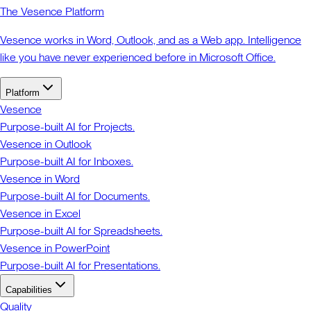
The Vesence Platform
Vesence works in Word, Outlook, and as a Web app. Intelligence
like you have never experienced before in Microsoft Office.
Platform
Vesence
Purpose-built AI for Projects.
Vesence in Outlook
Purpose-built AI for Inboxes.
Vesence in Word
Purpose-built AI for Documents.
Vesence in Excel
Purpose-built AI for Spreadsheets.
Vesence in PowerPoint
Purpose-built AI for Presentations.
Capabilities
Quality