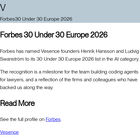
V
Forbes
30 Under 30 Europe 2026
Forbes 30 Under 30 Europe 2026
Forbes has named Vesence founders Henrik Hansson and Ludvig
Swanström to its 30 Under 30 Europe 2026 list in the AI category.
The recognition is a milestone for the team building coding agents
for lawyers, and a reflection of the firms and colleagues who have
backed us along the way.
Read More
See the full profile on
Forbes
.
Vesence