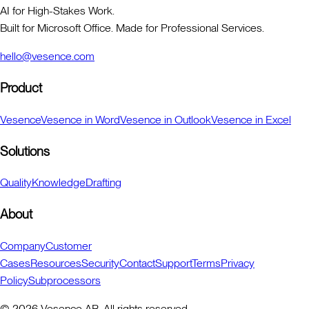
AI for High-Stakes Work.
Built for Microsoft Office. Made for Professional Services.
hello@vesence.com
Product
Vesence
Vesence in Word
Vesence in Outlook
Vesence in Excel
Solutions
Quality
Knowledge
Drafting
About
Company
Customer
Cases
Resources
Security
Contact
Support
Terms
Privacy
Policy
Subprocessors
©
2026
Vesence AB. All rights reserved.