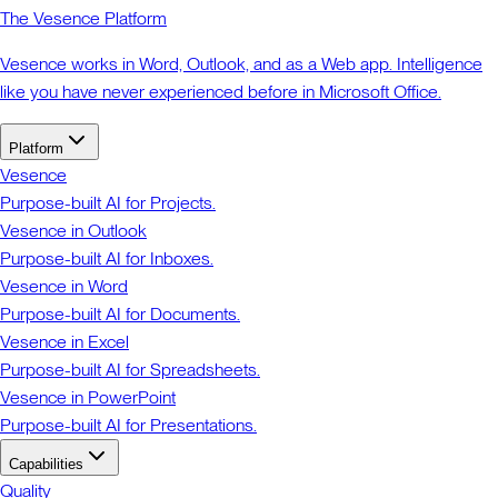
The Vesence Platform
Vesence works in Word, Outlook, and as a Web app. Intelligence
like you have never experienced before in Microsoft Office.
Platform
Vesence
Purpose-built AI for Projects.
Vesence in Outlook
Purpose-built AI for Inboxes.
Vesence in Word
Purpose-built AI for Documents.
Vesence in Excel
Purpose-built AI for Spreadsheets.
Vesence in PowerPoint
Purpose-built AI for Presentations.
Capabilities
Quality