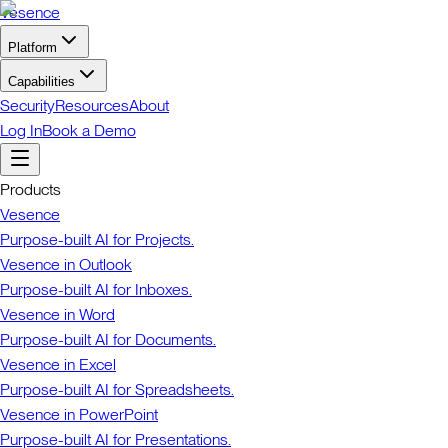
Vesence
Platform
Capabilities
Security
Resources
About
Log In
Book a Demo
Products
Vesence
Purpose-built AI for Projects.
Vesence in Outlook
Purpose-built AI for Inboxes.
Vesence in Word
Purpose-built AI for Documents.
Vesence in Excel
Purpose-built AI for Spreadsheets.
Vesence in PowerPoint
Purpose-built AI for Presentations.