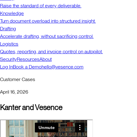
Raise the standard of every deliverable.
Knowledge
Turn document overload into structured insight.
Drafting
Accelerate drafting, without sacrificing control.
Logistics
Quotes, reporting, and invoice control on autopilot.
Security
Resources
About
Log In
Book a Demo
hello@vesence.com
Customer Cases
April 16, 2026
Kanter and Vesence