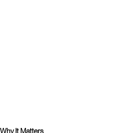
Karl Eklund
Managing Partner, Kanter
Elsa Sefastsson
Associate, Kanter
Carl-Fredrik Cederborg
Associate, Kanter
Why It Matters