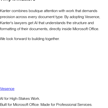
Kanter combines boutique attention with work that demands
precision across every document type. By adopting Vesence,
Kanter's lawyers get AI that understands the structure and
formatting of their documents, directly inside Microsoft Office.
We look forward to building together.
Vesence
AI for High-Stakes Work.
Built for Microsoft Office. Made for Professional Services.