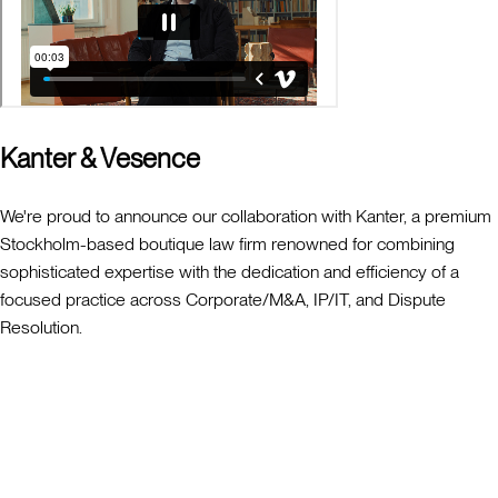
Kanter & Vesence
We're proud to announce our collaboration with Kanter, a premium
Stockholm-based boutique law firm renowned for combining
sophisticated expertise with the dedication and efficiency of a
focused practice across Corporate/M&A, IP/IT, and Dispute
Resolution.