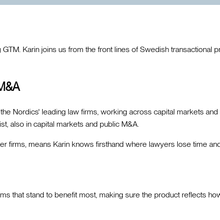
M. Karin joins us from the front lines of Swedish transactional pra
 M&A
the Nordics' leading law firms, working across capital markets and
t, also in capital markets and public M&A.
er firms, means Karin knows firsthand where lawyers lose time an
eams that stand to benefit most, making sure the product reflects h