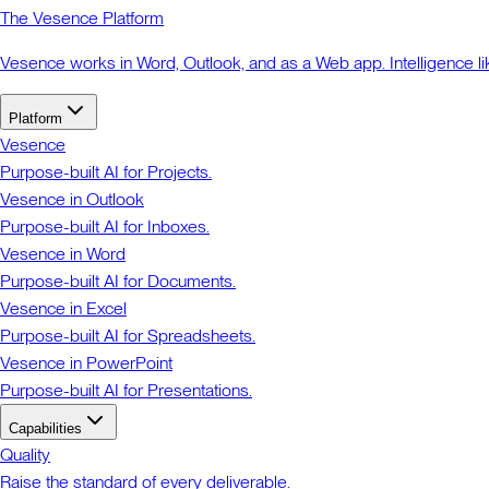
The Vesence Platform
Vesence works in Word, Outlook, and as a Web app. Intelligence li
Platform
Vesence
Purpose-built AI for Projects.
Vesence in Outlook
Purpose-built AI for Inboxes.
Vesence in Word
Purpose-built AI for Documents.
Vesence in Excel
Purpose-built AI for Spreadsheets.
Vesence in PowerPoint
Purpose-built AI for Presentations.
Capabilities
Quality
Raise the standard of every deliverable.