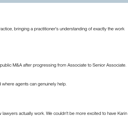
ctice, bringing a practitioner's understanding of exactly the work
 public M&A after progressing from Associate to Senior Associate.
d where agents can genuinely help.
ow lawyers actually work. We couldn't be more excited to have Karin