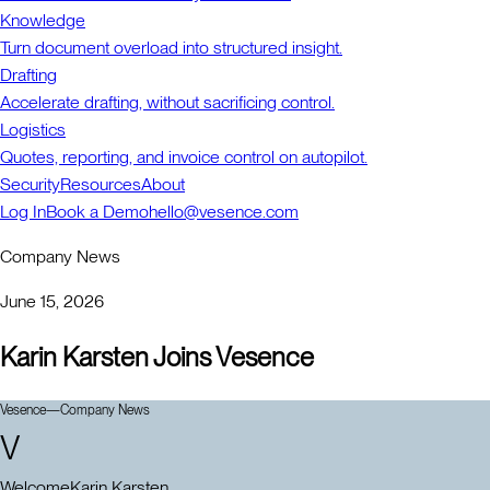
Knowledge
Turn document overload into structured insight.
Drafting
Accelerate drafting, without sacrificing control.
Logistics
Quotes, reporting, and invoice control on autopilot.
Security
Resources
About
Log In
Book a Demo
hello@vesence.com
Company News
June 15, 2026
Karin Karsten Joins Vesence
Vesence
—
Company News
V
Welcome
Karin Karsten