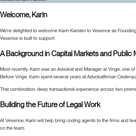
Welcome, Karin
We're delighted to welcome Karin Karsten to Vesence as Founding GT
Vesence is built to support.
A Background in Capital Markets and Public
Most recently, Karin was an Advokat and Manager at Vinge, one of 
Before Vinge, Karin spent several years at Advokatfirman Cederquis
That combination, deep transactional experience across two premi
Building the Future of Legal Work
At Vesence, Karin will help bring coding agents to the firms and t
on the team.