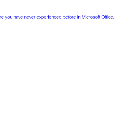
ke you have never experienced before in Microsoft Office.