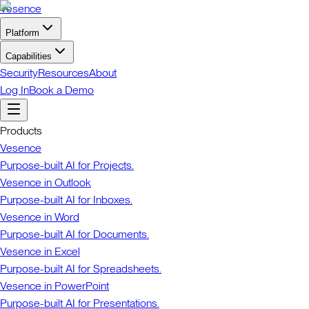
Vesence
Platform
Capabilities
Security
Resources
About
Log In
Book a Demo
Products
Vesence
Purpose-built AI for Projects.
Vesence in Outlook
Purpose-built AI for Inboxes.
Vesence in Word
Purpose-built AI for Documents.
Vesence in Excel
Purpose-built AI for Spreadsheets.
Vesence in PowerPoint
Purpose-built AI for Presentations.