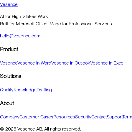
Vesence
AI for High-Stakes Work.
Built for Microsoft Office. Made for Professional Services.
hello@vesence.com
Product
Vesence
Vesence in Word
Vesence in Outlook
Vesence in Excel
Solutions
Quality
Knowledge
Drafting
About
Company
Customer Cases
Resources
Security
Contact
Support
Ter
©
2026
Vesence AB. All rights reserved.