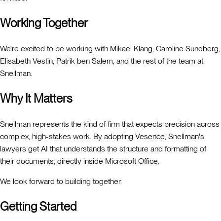
Working Together
We're excited to be working with Mikael Klang, Caroline Sundberg,
Elisabeth Vestin, Patrik ben Salem, and the rest of the team at
Snellman.
Why It Matters
Snellman represents the kind of firm that expects precision across
complex, high-stakes work. By adopting Vesence, Snellman's
lawyers get AI that understands the structure and formatting of
their documents, directly inside Microsoft Office.
We look forward to building together.
Getting Started