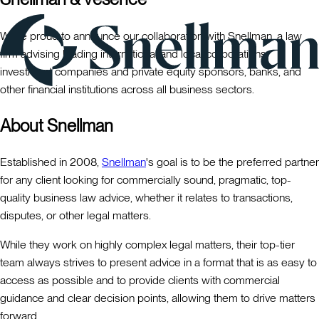
We're proud to announce our collaboration with Snellman, a law
firm advising leading international and local corporations,
investment companies and private equity sponsors, banks, and
other financial institutions across all business sectors.
About Snellman
Established in 2008,
Snellman
's goal is to be the preferred partner
for any client looking for commercially sound, pragmatic, top-
quality business law advice, whether it relates to transactions,
disputes, or other legal matters.
While they work on highly complex legal matters, their top-tier
team always strives to present advice in a format that is as easy to
access as possible and to provide clients with commercial
guidance and clear decision points, allowing them to drive matters
forward.