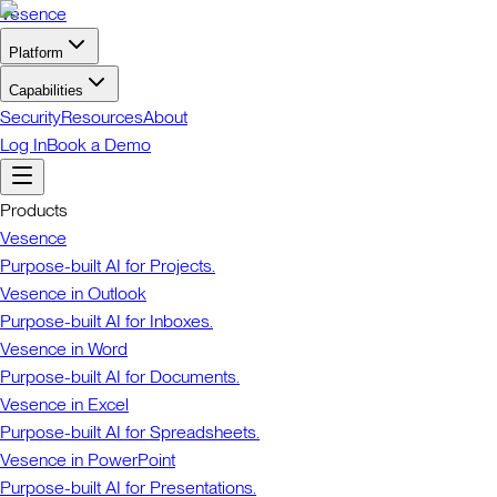
Vesence
Platform
Capabilities
Security
Resources
About
Log In
Book a Demo
Products
Vesence
Purpose-built AI for Projects.
Vesence in Outlook
Purpose-built AI for Inboxes.
Vesence in Word
Purpose-built AI for Documents.
Vesence in Excel
Purpose-built AI for Spreadsheets.
Vesence in PowerPoint
Purpose-built AI for Presentations.