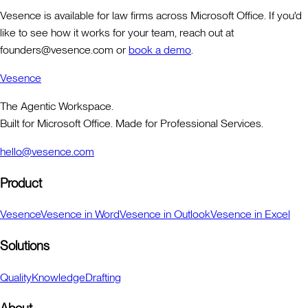
Vesence is available for law firms across Microsoft Office. If you'd
like to see how it works for your team, reach out at
founders@vesence.com or
book a demo
.
Vesence
The Agentic Workspace.
Built for Microsoft Office. Made for Professional Services.
hello@vesence.com
Product
Vesence
Vesence in Word
Vesence in Outlook
Vesence in Excel
Solutions
Quality
Knowledge
Drafting