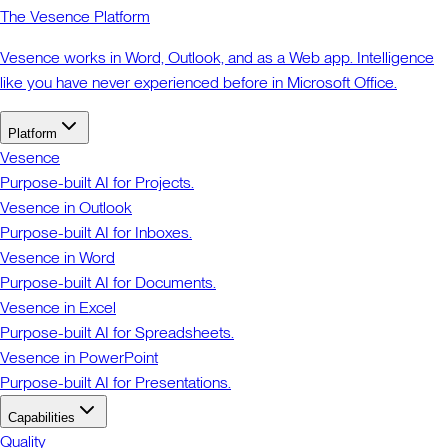
The Vesence Platform
Vesence works in Word, Outlook, and as a Web app. Intelligence
like you have never experienced before in Microsoft Office.
Platform
Vesence
Purpose-built AI for Projects.
Vesence in Outlook
Purpose-built AI for Inboxes.
Vesence in Word
Purpose-built AI for Documents.
Vesence in Excel
Purpose-built AI for Spreadsheets.
Vesence in PowerPoint
Purpose-built AI for Presentations.
Capabilities
Quality