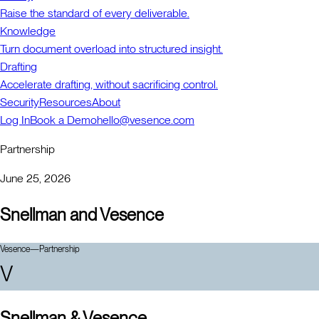
Raise the standard of every deliverable.
Knowledge
Turn document overload into structured insight.
Drafting
Accelerate drafting, without sacrificing control.
Security
Resources
About
Log In
Book a Demo
hello@vesence.com
Partnership
June 25, 2026
Snellman and Vesence
Vesence
—
Partnership
V
Snellman & Vesence