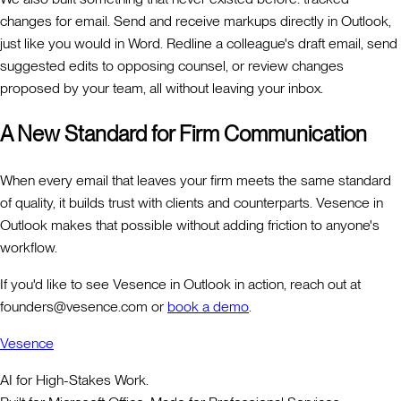
changes for email. Send and receive markups directly in Outlook,
just like you would in Word. Redline a colleague's draft email, send
suggested edits to opposing counsel, or review changes
proposed by your team, all without leaving your inbox.
A New Standard for Firm Communication
When every email that leaves your firm meets the same standard
of quality, it builds trust with clients and counterparts. Vesence in
Outlook makes that possible without adding friction to anyone's
workflow.
If you'd like to see Vesence in Outlook in action, reach out at
founders@vesence.com or
book a demo
.
Vesence
AI for High-Stakes Work.