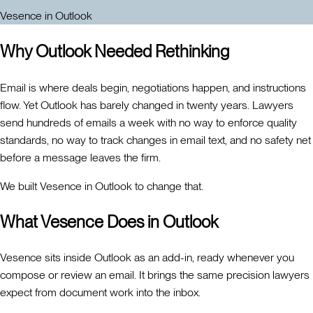
Vesence in Outlook
Why Outlook Needed Rethinking
Email is where deals begin, negotiations happen, and instructions
flow. Yet Outlook has barely changed in twenty years. Lawyers
send hundreds of emails a week with no way to enforce quality
standards, no way to track changes in email text, and no safety net
before a message leaves the firm.
We built Vesence in Outlook to change that.
What Vesence Does in Outlook
Vesence sits inside Outlook as an add-in, ready whenever you
compose or review an email. It brings the same precision lawyers
expect from document work into the inbox.