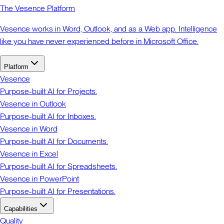
The Vesence Platform
Vesence works in Word, Outlook, and as a Web app. Intelligence
like you have never experienced before in Microsoft Office.
Platform
Vesence
Purpose-built AI for Projects.
Vesence in Outlook
Purpose-built AI for Inboxes.
Vesence in Word
Purpose-built AI for Documents.
Vesence in Excel
Purpose-built AI for Spreadsheets.
Vesence in PowerPoint
Purpose-built AI for Presentations.
Capabilities
Quality