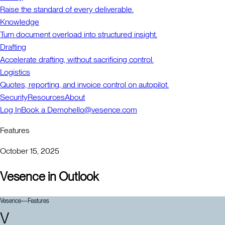
Raise the standard of every deliverable.
Knowledge
Turn document overload into structured insight.
Drafting
Accelerate drafting, without sacrificing control.
Logistics
Quotes, reporting, and invoice control on autopilot.
Security
Resources
About
Log In
Book a Demo
hello@vesence.com
Features
October 15, 2025
Vesence in Outlook
Vesence
—
Features
V