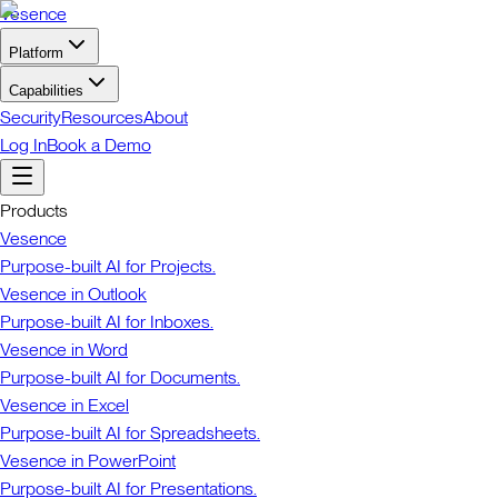
Vesence
Platform
Capabilities
Security
Resources
About
Log In
Book a Demo
Products
Vesence
Purpose-built AI for Projects.
Vesence in Outlook
Purpose-built AI for Inboxes.
Vesence in Word
Purpose-built AI for Documents.
Vesence in Excel
Purpose-built AI for Spreadsheets.
Vesence in PowerPoint
Purpose-built AI for Presentations.