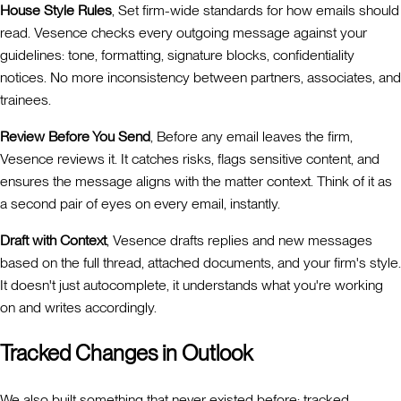
House Style Rules
, Set firm-wide standards for how emails should
read. Vesence checks every outgoing message against your
guidelines: tone, formatting, signature blocks, confidentiality
notices. No more inconsistency between partners, associates, and
trainees.
Review Before You Send
, Before any email leaves the firm,
Vesence reviews it. It catches risks, flags sensitive content, and
ensures the message aligns with the matter context. Think of it as
a second pair of eyes on every email, instantly.
Draft with Context
, Vesence drafts replies and new messages
based on the full thread, attached documents, and your firm's style.
It doesn't just autocomplete, it understands what you're working
on and writes accordingly.
Tracked Changes in Outlook
We also built something that never existed before: tracked