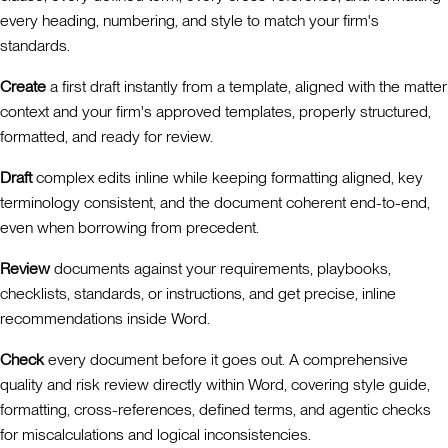
every heading, numbering, and style to match your firm's
standards.
Create
a first draft instantly from a template, aligned with the matter
context and your firm's approved templates, properly structured,
formatted, and ready for review.
Draft
complex edits inline while keeping formatting aligned, key
terminology consistent, and the document coherent end-to-end,
even when borrowing from precedent.
Review
documents against your requirements, playbooks,
checklists, standards, or instructions, and get precise, inline
recommendations inside Word.
Check
every document before it goes out. A comprehensive
quality and risk review directly within Word, covering style guide,
formatting, cross-references, defined terms, and agentic checks
for miscalculations and logical inconsistencies.