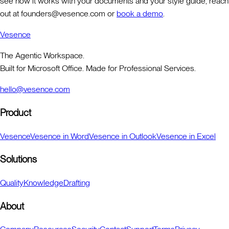
see how it works with your documents and your style guide, reach
out at founders@vesence.com or
book a demo
.
Vesence
The Agentic Workspace.
Built for Microsoft Office. Made for Professional Services.
hello@vesence.com
Product
Vesence
Vesence in Word
Vesence in Outlook
Vesence in Excel
Solutions
Quality
Knowledge
Drafting
About