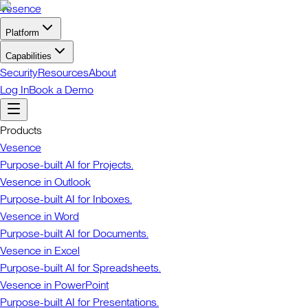
Vesence
Platform
Capabilities
Security
Resources
About
Log In
Book a Demo
Products
Vesence
Purpose-built AI for Projects.
Vesence in Outlook
Purpose-built AI for Inboxes.
Vesence in Word
Purpose-built AI for Documents.
Vesence in Excel
Purpose-built AI for Spreadsheets.
Vesence in PowerPoint
Purpose-built AI for Presentations.