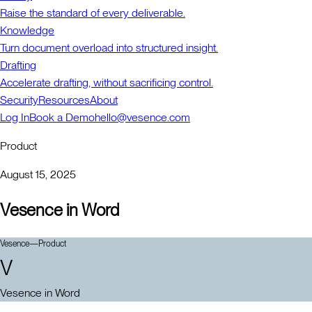
Raise the standard of every deliverable.
Knowledge
Turn document overload into structured insight.
Drafting
Accelerate drafting, without sacrificing control.
Security
Resources
About
Log In
Book a Demo
hello@vesence.com
Product
August 15, 2025
Vesence in Word
Vesence
—
Product
V
Vesence in Word