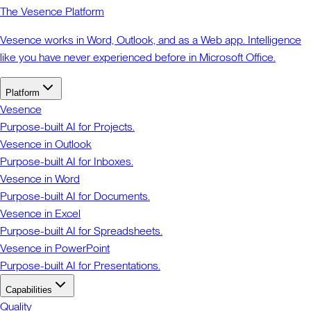
The Vesence Platform
Vesence works in Word, Outlook, and as a Web app. Intelligence
like you have never experienced before in Microsoft Office.
Platform
Vesence
Purpose-built AI for Projects.
Vesence in Outlook
Purpose-built AI for Inboxes.
Vesence in Word
Purpose-built AI for Documents.
Vesence in Excel
Purpose-built AI for Spreadsheets.
Vesence in PowerPoint
Purpose-built AI for Presentations.
Capabilities
Quality