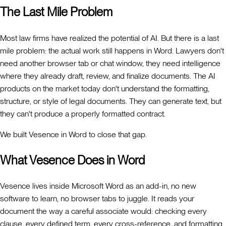
The Last Mile Problem
Most law firms have realized the potential of AI. But there is a last
mile problem: the actual work still happens in Word. Lawyers don't
need another browser tab or chat window, they need intelligence
where they already draft, review, and finalize documents. The AI
products on the market today don't understand the formatting,
structure, or style of legal documents. They can generate text, but
they can't produce a properly formatted contract.
We built Vesence in Word to close that gap.
What Vesence Does in Word
Vesence lives inside Microsoft Word as an add-in, no new
software to learn, no browser tabs to juggle. It reads your
document the way a careful associate would: checking every
clause, every defined term, every cross-reference, and formatting