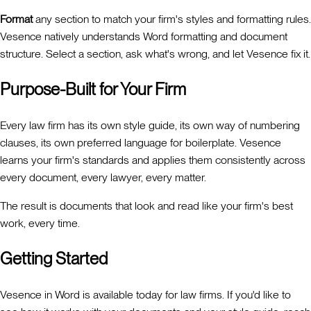
Format
any section to match your firm's styles and formatting rules.
Vesence natively understands Word formatting and document
structure. Select a section, ask what's wrong, and let Vesence fix it.
Purpose-Built for Your Firm
Every law firm has its own style guide, its own way of numbering
clauses, its own preferred language for boilerplate. Vesence
learns your firm's standards and applies them consistently across
every document, every lawyer, every matter.
The result is documents that look and read like your firm's best
work, every time.
Getting Started
Vesence in Word is available today for law firms. If you'd like to