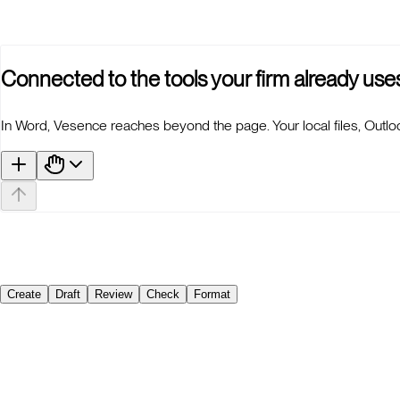
n
r you?
Connected to the tools your firm already use
In Word, Vesence reaches beyond the page. Your local files, Outlo
Create
Draft
Review
Check
Format