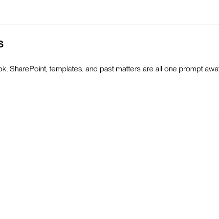
s
12
ok, SharePoint, templates, and past matters are all one prompt awa