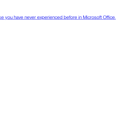
ke you have never experienced before in Microsoft Office.