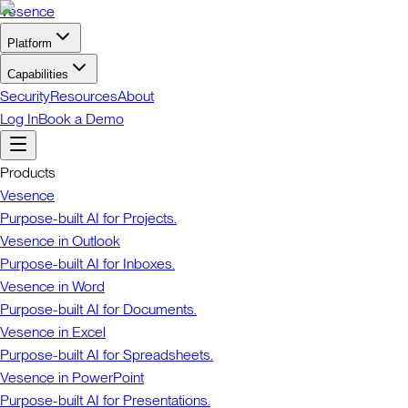
Vesence
Platform
Capabilities
Security
Resources
About
Log In
Book a Demo
Products
Vesence
Purpose-built AI for Projects.
Vesence in Outlook
Purpose-built AI for Inboxes.
Vesence in Word
Purpose-built AI for Documents.
Vesence in Excel
Purpose-built AI for Spreadsheets.
Vesence in PowerPoint
Purpose-built AI for Presentations.