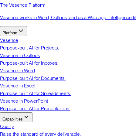
The Vesence Platform
Vesence works in Word, Outlook, and as a Web app. Intelligence li
Platform
Vesence
Purpose-built AI for Projects.
Vesence in Outlook
Purpose-built AI for Inboxes.
Vesence in Word
Purpose-built AI for Documents.
Vesence in Excel
Purpose-built AI for Spreadsheets.
Vesence in PowerPoint
Purpose-built AI for Presentations.
Capabilities
Quality
Raise the standard of every deliverable.