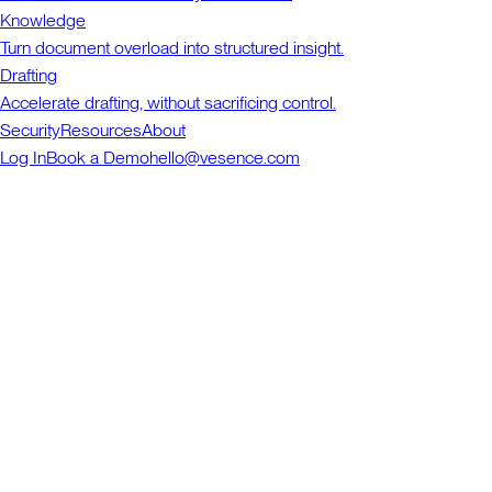
Knowledge
Turn document overload into structured insight.
Drafting
Accelerate drafting, without sacrificing control.
Security
Resources
About
Log In
Book a Demo
hello@vesence.com
Vesence
in Word