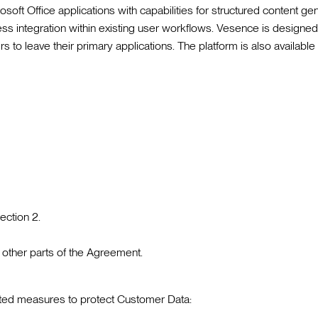
oft Office applications with capabilities for structured content gen
s integration within existing user workflows. Vesence is designed 
rs to leave their primary applications. The platform is also availabl
ection 2.
 other parts of the Agreement.
nted measures to protect Customer Data: