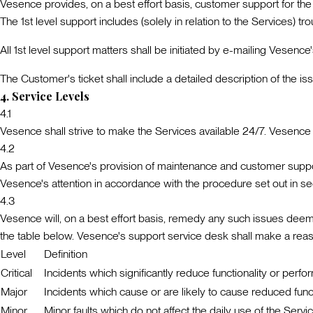
Vesence provides, on a best effort basis, customer support for th
The 1st level support includes (solely in relation to the Services) t
All 1st level support matters shall be initiated by e-mailing Vesen
The Customer's ticket shall include a detailed description of the i
4
.
Service Levels
4.1
Vesence shall strive to make the Services available 24/7. Vesence d
4.2
As part of Vesence's provision of maintenance and customer support
Vesence's attention in accordance with the procedure set out in se
4.3
Vesence will, on a best effort basis, remedy any such issues deemed 
the table below. Vesence's support service desk shall make a reaso
Level
Definition
Critical
Incidents which significantly reduce functionality or perfo
Major
Incidents which cause or are likely to cause reduced functi
Minor
Minor faults which do not affect the daily use of the Servi