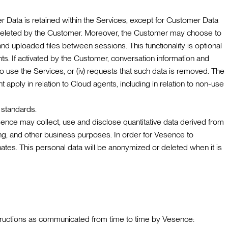
 Data is retained within the Services, except for Customer Data
il deleted by the Customer. Moreover, the Customer may choose to
nd uploaded files between sessions. This functionality is optional
s. If activated by the Customer, conversation information and
 to use the Services, or (iv) requests that such data is removed. The
apply in relation to Cloud agents, including in relation to non-use
 standards.
sence may collect, use and disclose quantitative data derived from
ing, and other business purposes. In order for Vesence to
ates. This personal data will be anonymized or deleted when it is
nstructions as communicated from time to time by Vesence: