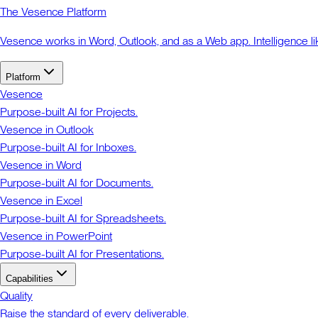
The Vesence Platform
Vesence works in Word, Outlook, and as a Web app. Intelligence li
Platform
Vesence
Purpose-built AI for Projects.
Vesence in Outlook
Purpose-built AI for Inboxes.
Vesence in Word
Purpose-built AI for Documents.
Vesence in Excel
Purpose-built AI for Spreadsheets.
Vesence in PowerPoint
Purpose-built AI for Presentations.
Capabilities
Quality
Raise the standard of every deliverable.