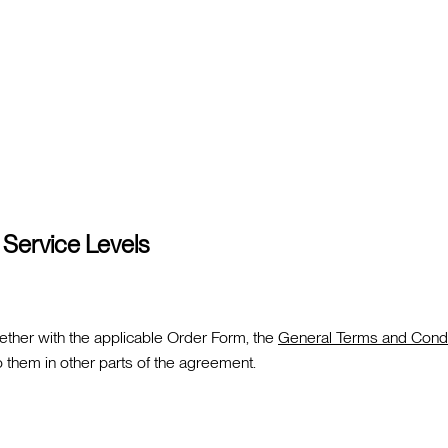
 Service Levels
ther with the applicable Order Form, the
General Terms and Condi
them in other parts of the agreement.