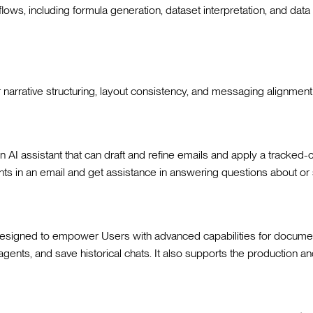
ows, including formula generation, dataset interpretation, and data
or narrative structuring, layout consistency, and messaging alignmen
I assistant that can draft and refine emails and apply a tracked-c
s in an email and get assistance in answering questions about o
designed to empower Users with advanced capabilities for document c
te agents, and save historical chats. It also supports the productio