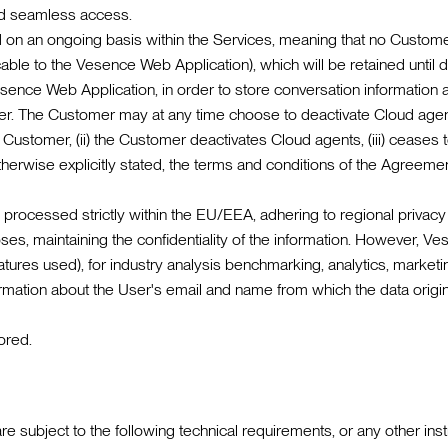
nd seamless access.
on an ongoing basis within the Services, meaning that no Customer
icable to the Vesence Web Application), which will be retained unt
sence Web Application, in order to store conversation information a
mer. The Customer may at any time choose to deactivate Cloud agent
he Customer, (ii) the Customer deactivates Cloud agents, (iii) ceases
erwise explicitly stated, the terms and conditions of the Agreement 
rocessed strictly within the EU/EEA, adhering to regional privacy
es, maintaining the confidentiality of the information. However, Ve
atures used), for industry analysis benchmarking, analytics, market
ormation about the User's email and name from which the data origin
ored.
are subject to the following technical requirements, or any other i