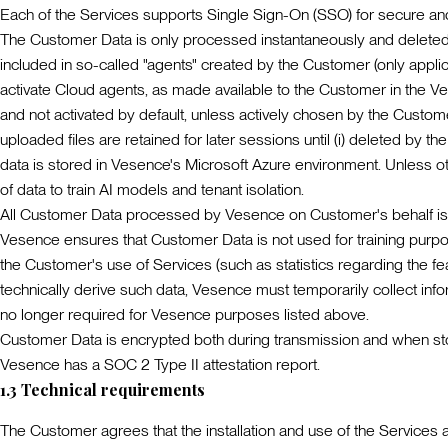
Each of the Services supports Single Sign-On (SSO) for secure a
The Customer Data is only processed instantaneously and deleted 
included in so-called "agents" created by the Customer (only appl
activate Cloud agents, as made available to the Customer in the Ve
and not activated by default, unless actively chosen by the Custo
uploaded files are retained for later sessions until (i) deleted by t
data is stored in Vesence's Microsoft Azure environment. Unless oth
of data to train AI models and tenant isolation.
All Customer Data processed by Vesence on Customer's behalf is p
Vesence ensures that Customer Data is not used for training purpos
the Customer's use of Services (such as statistics regarding the fe
technically derive such data, Vesence must temporarily collect inf
no longer required for Vesence purposes listed above.
Customer Data is encrypted both during transmission and when st
Vesence has a SOC 2 Type II attestation report.
1.3
Technical requirements
The Customer agrees that the installation and use of the Services 