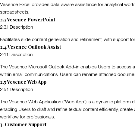
Vesence Excel provides data-aware assistance for analytical workfl
spreadsheets.
2.3
Vesence PowerPoint
2.3.1
Description
Facilitates slide content generation and refinement, with support f
2.4
Vesence Outlook Assist
2.4.1
Description
The Vesence Microsoft Outlook Add-in enables Users to access an A
within email communications. Users can rename attached document
2.5
Vesence Web App
2.5.1
Description
The Vesence Web Application ("
Web App
") is a dynamic platform 
enabling Users to draft and refine textual content efficiently, crea
workflow for professionals.
3
.
Customer Support