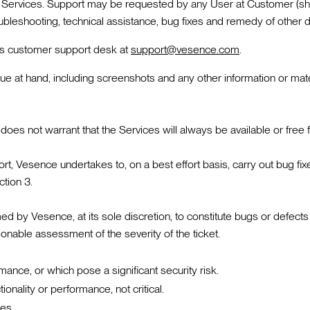
e Services. Support may be requested by any User at Customer (shou
roubleshooting, technical assistance, bug fixes and remedy of other d
ce's customer support desk at
support@vesence.com
.
ssue at hand, including screenshots and any other information or ma
oes not warrant that the Services will always be available or free 
, Vesence undertakes to, on a best effort basis, carry out bug fix
ction 3.
by Vesence, at its sole discretion, to constitute bugs or defects in 
nable assessment of the severity of the ticket.
rmance, or which pose a significant security risk.
onality or performance, not critical.
ces.