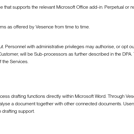
se that supports the relevant Microsoft Office add-in. Perpetual or 
s as offered by Vesence from time to time.
. Personnel with administrative privileges may authorise, or opt ou
 Customer, will be Sub-processors as further described in the DPA. 
f the Services.
 drafting functions directly within Microsoft Word. Through Vesen
n analyse a document together with other connected documents. Use
 drafting support.