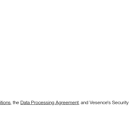
tions
, the
Data Processing Agreement
, and Vesence's Security