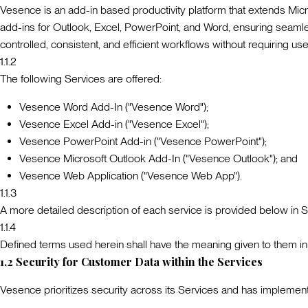
Vesence is an add-in based productivity platform that extends Micros
add-ins for Outlook, Excel, PowerPoint, and Word, ensuring seamles
controlled, consistent, and efficient workflows without requiring use
1.1.2
The following Services are offered:
Vesence Word Add-In ("Vesence Word");
Vesence Excel Add-in ("Vesence Excel");
Vesence PowerPoint Add-in ("Vesence PowerPoint");
Vesence Microsoft Outlook Add-In ("Vesence Outlook"); and
Vesence Web Application ("
Vesence Web App
").
1.1.3
A more detailed description of each service is provided below in S
1.1.4
Defined terms used herein shall have the meaning given to them in
1.2
Security for Customer Data within the Services
Vesence prioritizes security across its Services and has impleme