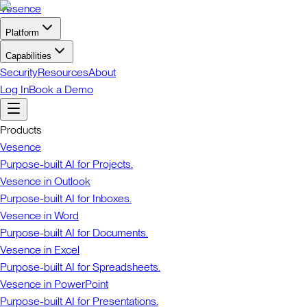
Vesence
Platform
Capabilities
Security
Resources
About
Log In
Book a Demo
Products
Vesence
Purpose-built AI for Projects.
Vesence in Outlook
Purpose-built AI for Inboxes.
Vesence in Word
Purpose-built AI for Documents.
Vesence in Excel
Purpose-built AI for Spreadsheets.
Vesence in PowerPoint
Purpose-built AI for Presentations.