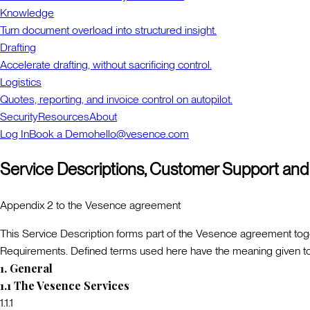
Knowledge
Turn document overload into structured insight.
Drafting
Accelerate drafting, without sacrificing control.
Logistics
Quotes, reporting, and invoice control on autopilot.
Security
Resources
About
Log In
Book a Demo
hello@vesence.com
Service Descriptions, Customer Support and
Appendix 2 to the Vesence agreement
This Service Description forms part of the Vesence agreement toge
Requirements. Defined terms used here have the meaning given to 
1
.
General
1.1
The Vesence Services
1.1.1