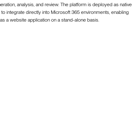
eration, analysis, and review. The platform is deployed as native
to integrate directly into Microsoft 365 environments, enabling
e as a website application on a stand-alone basis.