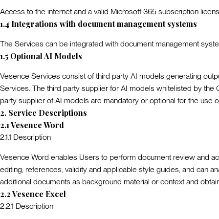
Access to the internet and a valid Microsoft 365 subscription licen
1.4
Integrations with document management systems
The Services can be integrated with document management system
1.5
Optional AI Models
Vesence Services consist of third party AI models generating output
Services. The third party supplier for AI models whitelisted by the
party supplier of AI models are mandatory or optional for the use o
2
.
Service Descriptions
2.1
Vesence Word
2.1.1
Description
Vesence Word enables Users to perform document review and access
editing, references, validity and applicable style guides, and ca
additional documents as background material or context and obtain
2.2
Vesence Excel
2.2.1
Description