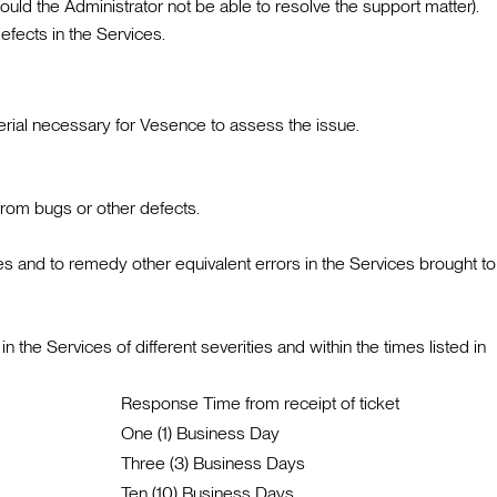
ld the Administrator not be able to resolve the support matter).
efects in the Services.
terial necessary for Vesence to assess the issue.
from bugs or other defects.
es and to remedy other equivalent errors in the Services brought to
the Services of different severities and within the times listed in
Response Time from receipt of ticket
One (1) Business Day
Three (3) Business Days
Ten (10) Business Days