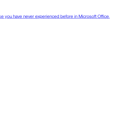
ke you have never experienced before in Microsoft Office.