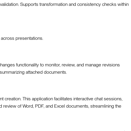
 validation. Supports transformation and consistency checks within
t across presentations.
hanges functionality to monitor, review, and manage revisions
r summarizing attached documents.
reation. This application facilitates interactive chat sessions,
n and review of Word, PDF, and Excel documents, streamlining the