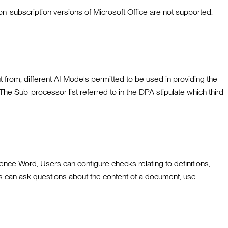
non-subscription versions of Microsoft Office are not supported.
t from, different AI Models permitted to be used in providing the
The Sub-processor list referred to in the DPA stipulate which third
ce Word, Users can configure checks relating to definitions,
rs can ask questions about the content of a document, use