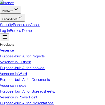
Vesence
Platform
Capabilities
Security
Resources
About
Log In
Book a Demo
Products
Vesence
Purpose-built AI for Projects.
Vesence in Outlook
Purpose-built AI for Inboxes.
Vesence in Word
Purpose-built AI for Documents.
Vesence in Excel
Purpose-built AI for Spreadsheets.
Vesence in PowerPoint
Purpose-built AI for Presentations.