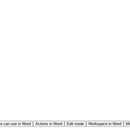
e can use in Word
Actions in Word
Edit mode
Workspace in Word
Mu