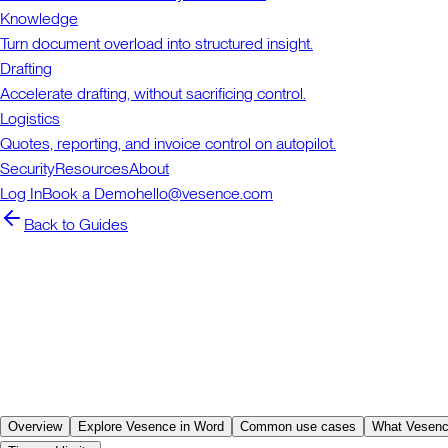
Knowledge
Turn document overload into structured insight.
Drafting
Accelerate drafting, without sacrificing control.
Logistics
Quotes, reporting, and invoice control on autopilot.
Security
Resources
About
Log In
Book a Demo
hello@vesence.com
Back to Guides
Overview
Explore Vesence in Word
Common use cases
What Vesenc