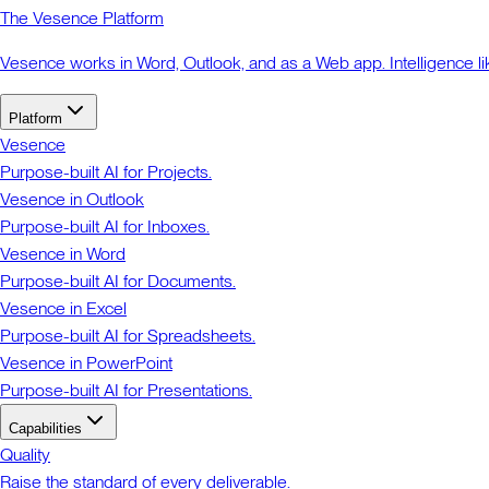
The Vesence Platform
Vesence works in Word, Outlook, and as a Web app. Intelligence li
Platform
Vesence
Purpose-built AI for Projects.
Vesence in Outlook
Purpose-built AI for Inboxes.
Vesence in Word
Purpose-built AI for Documents.
Vesence in Excel
Purpose-built AI for Spreadsheets.
Vesence in PowerPoint
Purpose-built AI for Presentations.
Capabilities
Quality
Raise the standard of every deliverable.