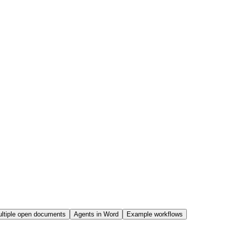
ltiple open documents
Agents in Word
Example workflows