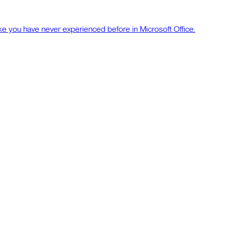
ke you have never experienced before in Microsoft Office.