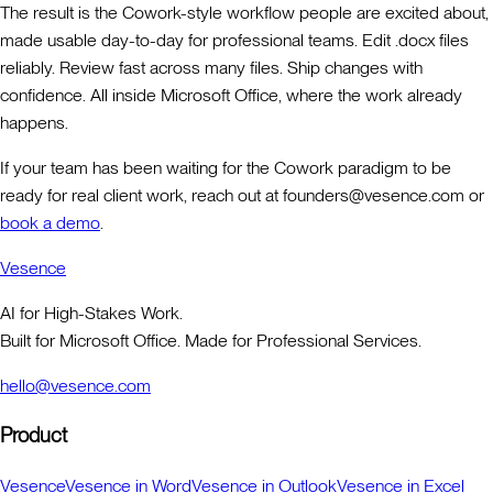
The result is the Cowork-style workflow people are excited about,
made usable day-to-day for professional teams. Edit .docx files
reliably. Review fast across many files. Ship changes with
confidence. All inside Microsoft Office, where the work already
happens.
If your team has been waiting for the Cowork paradigm to be
ready for real client work, reach out at founders@vesence.com or
book a demo
.
Vesence
AI for High-Stakes Work.
Built for Microsoft Office. Made for Professional Services.
hello@vesence.com
Product
Vesence
Vesence in Word
Vesence in Outlook
Vesence in Excel