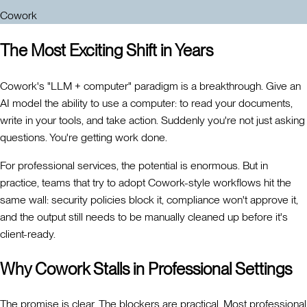
Cowork
The Most Exciting Shift in Years
Cowork's "LLM + computer" paradigm is a breakthrough. Give an
AI model the ability to use a computer: to read your documents,
write in your tools, and take action. Suddenly you're not just asking
questions. You're getting work done.
For professional services, the potential is enormous. But in
practice, teams that try to adopt Cowork-style workflows hit the
same wall: security policies block it, compliance won't approve it,
and the output still needs to be manually cleaned up before it's
client-ready.
Why Cowork Stalls in Professional Settings
The promise is clear. The blockers are practical. Most professional