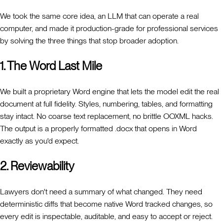
We took the same core idea, an LLM that can operate a real
computer, and made it production-grade for professional services
by solving the three things that stop broader adoption.
1. The Word Last Mile
We built a proprietary Word engine that lets the model edit the real
document at full fidelity. Styles, numbering, tables, and formatting
stay intact. No coarse text replacement, no brittle OOXML hacks.
The output is a properly formatted .docx that opens in Word
exactly as you'd expect.
2. Reviewability
Lawyers don't need a summary of what changed. They need
deterministic diffs that become native Word tracked changes, so
every edit is inspectable, auditable, and easy to accept or reject.