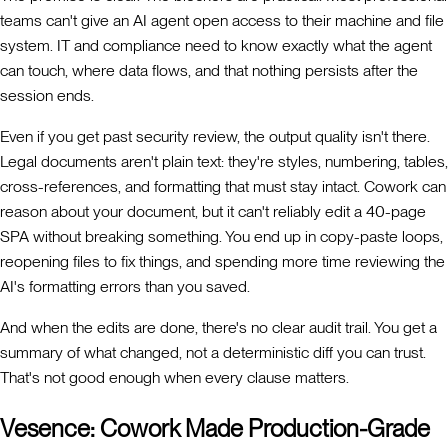
teams can't give an AI agent open access to their machine and file
system. IT and compliance need to know exactly what the agent
can touch, where data flows, and that nothing persists after the
session ends.
Even if you get past security review, the output quality isn't there.
Legal documents aren't plain text: they're styles, numbering, tables,
cross-references, and formatting that must stay intact. Cowork can
reason about your document, but it can't reliably edit a 40-page
SPA without breaking something. You end up in copy-paste loops,
reopening files to fix things, and spending more time reviewing the
AI's formatting errors than you saved.
And when the edits are done, there's no clear audit trail. You get a
summary of what changed, not a deterministic diff you can trust.
That's not good enough when every clause matters.
Vesence: Cowork Made Production-Grade