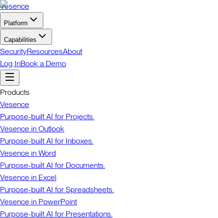
Vesence
Platform
Capabilities
Security
Resources
About
Log In
Book a Demo
Products
Vesence
Purpose-built AI for Projects.
Vesence in Outlook
Purpose-built AI for Inboxes.
Vesence in Word
Purpose-built AI for Documents.
Vesence in Excel
Purpose-built AI for Spreadsheets.
Vesence in PowerPoint
Purpose-built AI for Presentations.