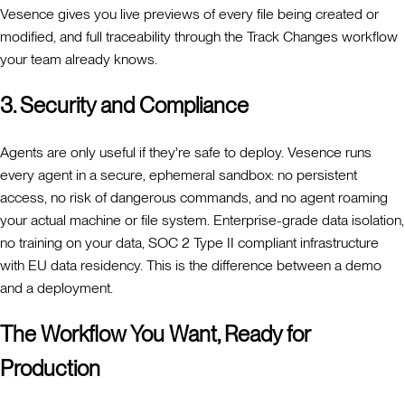
Vesence gives you live previews of every file being created or
modified, and full traceability through the Track Changes workflow
your team already knows.
3. Security and Compliance
Agents are only useful if they're safe to deploy. Vesence runs
every agent in a secure, ephemeral sandbox: no persistent
access, no risk of dangerous commands, and no agent roaming
your actual machine or file system. Enterprise-grade data isolation,
no training on your data, SOC 2 Type II compliant infrastructure
with EU data residency. This is the difference between a demo
and a deployment.
The Workflow You Want, Ready for
Production