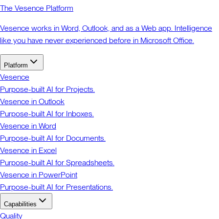
The Vesence Platform
Vesence works in Word, Outlook, and as a Web app. Intelligence
like you have never experienced before in Microsoft Office.
Platform
Vesence
Purpose-built AI for Projects.
Vesence in Outlook
Purpose-built AI for Inboxes.
Vesence in Word
Purpose-built AI for Documents.
Vesence in Excel
Purpose-built AI for Spreadsheets.
Vesence in PowerPoint
Purpose-built AI for Presentations.
Capabilities
Quality