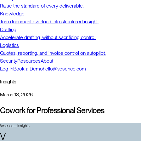
Raise the standard of every deliverable.
Knowledge
Turn document overload into structured insight.
Drafting
Accelerate drafting, without sacrificing control.
Logistics
Quotes, reporting, and invoice control on autopilot.
Security
Resources
About
Log In
Book a Demo
hello@vesence.com
Insights
March 13, 2026
Cowork for Professional Services
Vesence
—
Insights
V